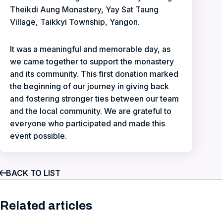
Theikdi Aung Monastery, Yay Sat Taung
Village, Taikkyi Township, Yangon.
It was a meaningful and memorable day, as
we came together to support the monastery
and its community. This first donation marked
the beginning of our journey in giving back
and fostering stronger ties between our team
and the local community. We are grateful to
everyone who participated and made this
event possible.
BACK TO LIST
Related articles