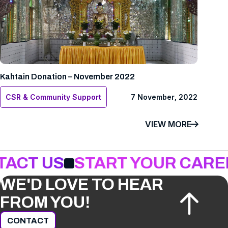
Kahtain Donation – November 2022
CSR & Community Support
7 November, 2022
VIEW MORE
TACT US
START YOUR CARE
WE'D LOVE TO HEAR
FROM YOU!
CONTACT