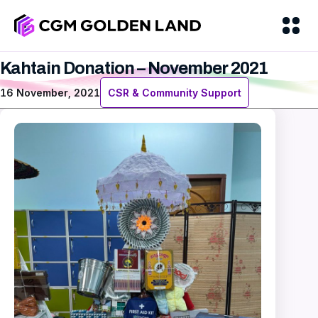
Kahtain Donation – November 2021
16 November, 2021
CSR & Community Support