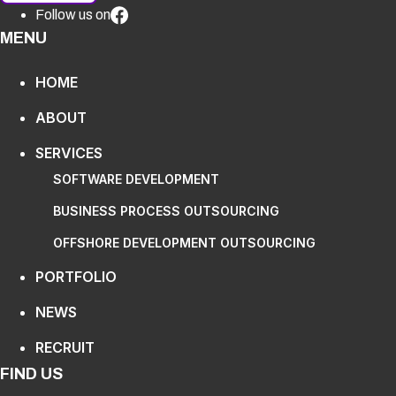
Follow us on
MENU
HOME
ABOUT
SERVICES
SOFTWARE DEVELOPMENT
BUSINESS PROCESS OUTSOURCING
OFFSHORE DEVELOPMENT OUTSOURCING
PORTFOLIO
NEWS
RECRUIT
FIND US