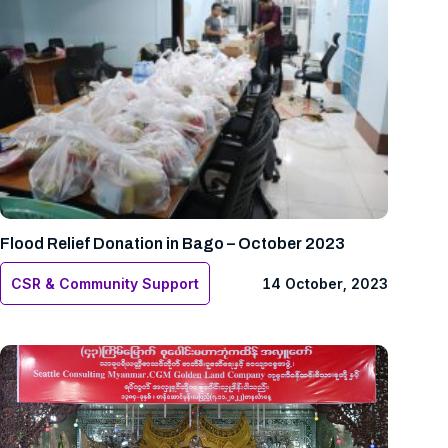
Flood Relief Donation in Bago – October 2023
CSR & Community Support
14 October, 2023