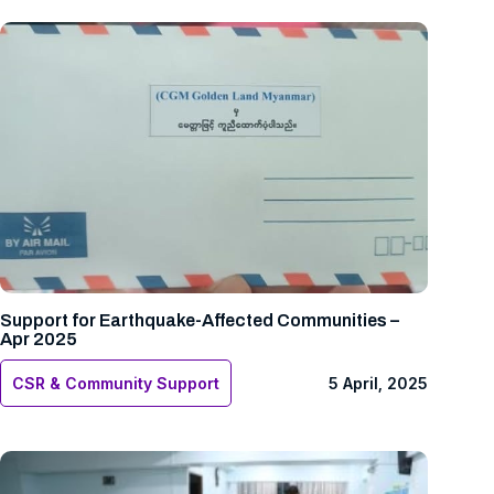
Support for Earthquake-Affected Communities –
Apr 2025
CSR & Community Support
5 April, 2025