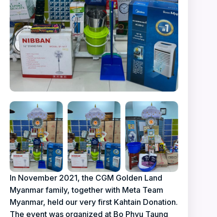
In November 2021, the CGM Golden Land
Myanmar family, together with Meta Team
Myanmar, held our very first Kahtain Donation.
The event was organized at Bo Phyu Taung