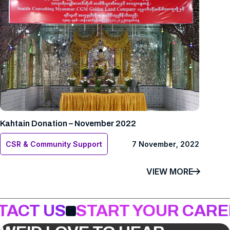
Kahtain Donation – November 2022
CSR & Community Support
7 November, 2022
VIEW MORE
TACT US
START YOUR CARE