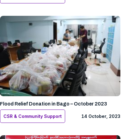
Flood Relief Donation in Bago – October 2023
CSR & Community Support
14 October, 2023