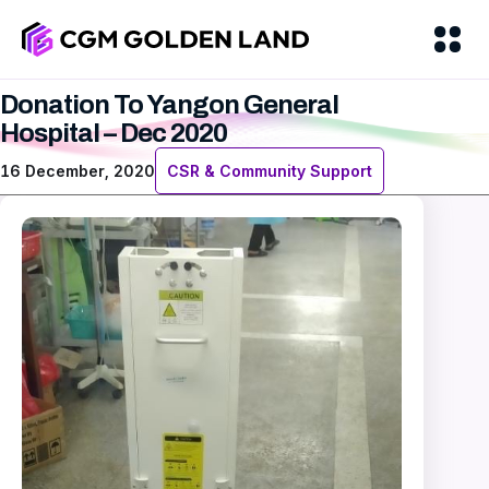
Donation To Yangon General
Hospital – Dec 2020
16 December, 2020
CSR & Community Support