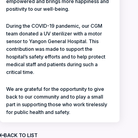
empowered and brings more happiness and
positivity to our well-being.
During the COVID-19 pandemic, our CGM
team donated a UV sterilizer with a motor
sensor to Yangon General Hospital. This
contribution was made to support the
hospital’s safety efforts and to help protect
medical staff and patients during such a
critical time.
We are grateful for the opportunity to give
back to our community and to play a small
part in supporting those who work tirelessly
for public health and safety.
BACK TO LIST