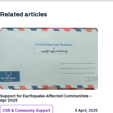
Related articles
Support for Earthquake-Affected Communities –
Apr 2025
CSR & Community Support
5 April, 2025