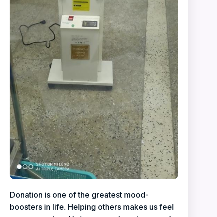
Donation is one of the greatest mood-
boosters in life. Helping others makes us feel