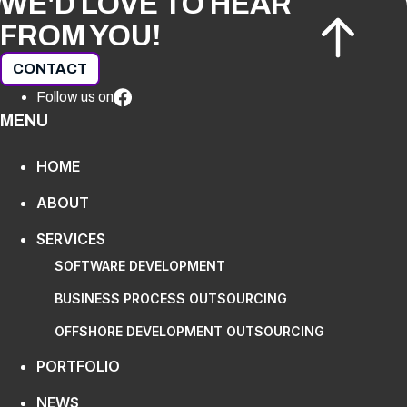
WE'D LOVE TO HEAR
FROM YOU!
CONTACT
Follow us on
MENU
HOME
ABOUT
SERVICES
SOFTWARE DEVELOPMENT
BUSINESS PROCESS OUTSOURCING
OFFSHORE DEVELOPMENT OUTSOURCING
PORTFOLIO
NEWS