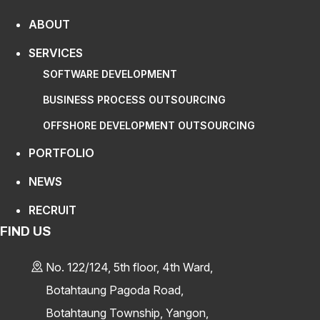
ABOUT
SERVICES
SOFTWARE DEVELOPMENT
BUSINESS PROCESS OUTSOURCING
OFFSHORE DEVELOPMENT OUTSOURCING
PORTFOLIO
NEWS
RECRUIT
FIND US
No. 122/124, 5th floor, 4th Ward,
Botahtaung Pagoda Road,
Botahtaung Township, Yangon,