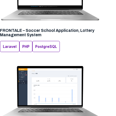
FRONTALE – Soccer School Application, Lottery
Management System
Laravel
PHP
PostgreSQL