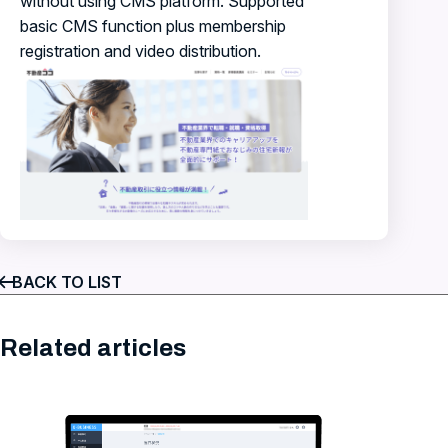
without using CMS platform. Supported
basic CMS function plus membership
registration and video distribution.
BACK TO LIST
Related articles