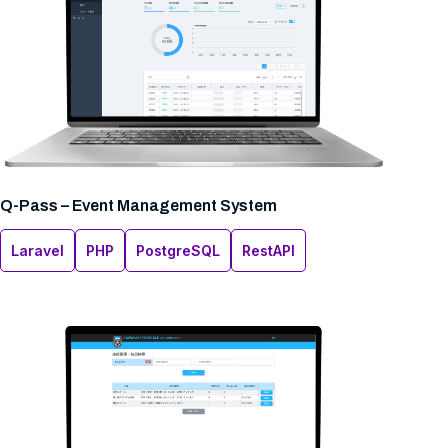
Q-Pass – Event Management System
Laravel
PHP
PostgreSQL
RestAPI