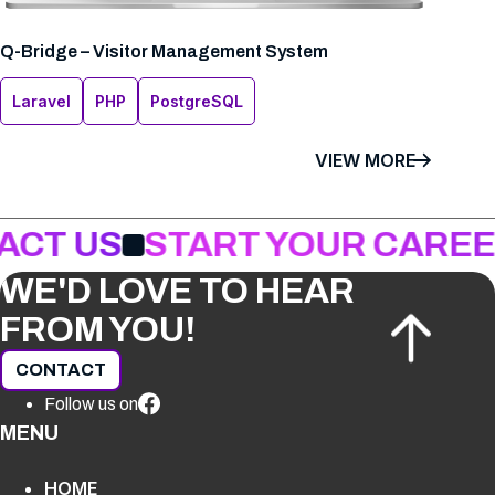
Q-Bridge – Visitor Management System
Laravel
PHP
PostgreSQL
VIEW MORE
ACT US
START YOUR CAREE
WE'D LOVE TO HEAR
FROM YOU!
CONTACT
Follow us on
MENU
HOME