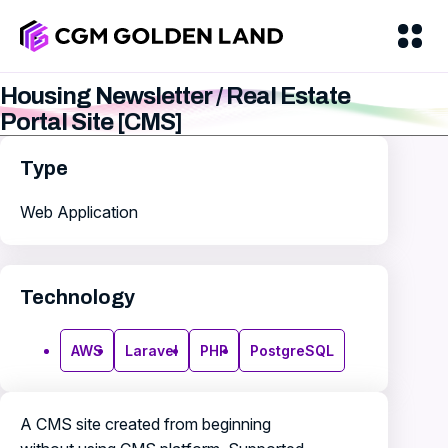
Housing Newsletter / Real Estate
Portal Site [CMS]
Type
Web Application
Technology
AWS
Laravel
PHP
PostgreSQL
A CMS site created from beginning