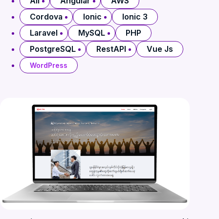
All
Angular
AWS
Cordova
Ionic
Ionic 3
Laravel
MySQL
PHP
PostgreSQL
RestAPI
Vue Js
WordPress