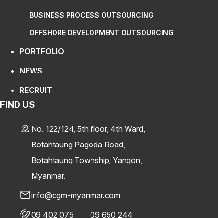
BUSINESS PROCESS OUTSOURCING
OFFSHORE DEVELOPMENT OUTSOURCING
PORTFOLIO
NEWS
RECRUIT
FIND US
No. 122/124, 5th floor, 4th Ward,
Botahtaung Pagoda Road,
Botahtaung Township, Yangon,
Myanmar.
info@cgm-myanmar.com
09 402 075
09 650 244