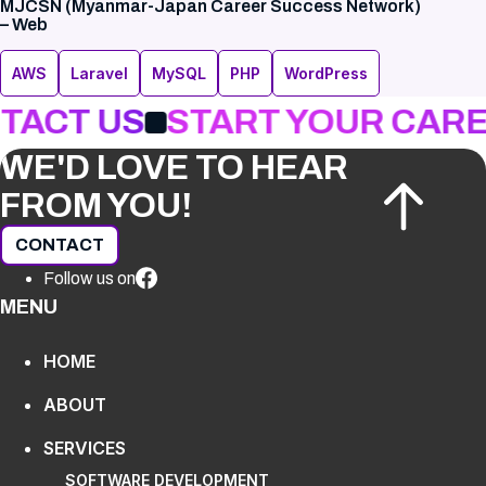
MJCSN (Myanmar-Japan Career Success Network)
– Web
AWS
Laravel
MySQL
PHP
WordPress
TACT US
START YOUR CARE
WE'D LOVE TO HEAR
FROM YOU!
CONTACT
Follow us on
MENU
HOME
ABOUT
SERVICES
SOFTWARE DEVELOPMENT