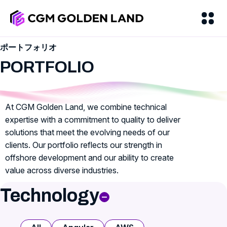
ポートフォリオ
PORTFOLIO
At CGM Golden Land, we combine technical
expertise with a commitment to quality to deliver
solutions that meet the evolving needs of our
clients. Our portfolio reflects our strength in
offshore development and our ability to create
value across diverse industries.
Technology