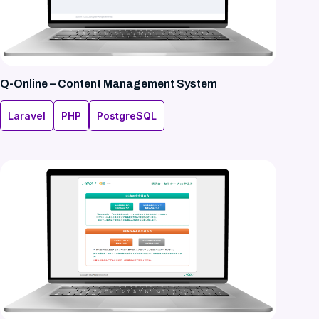
Q-Online – Content Management System
Laravel
PHP
PostgreSQL