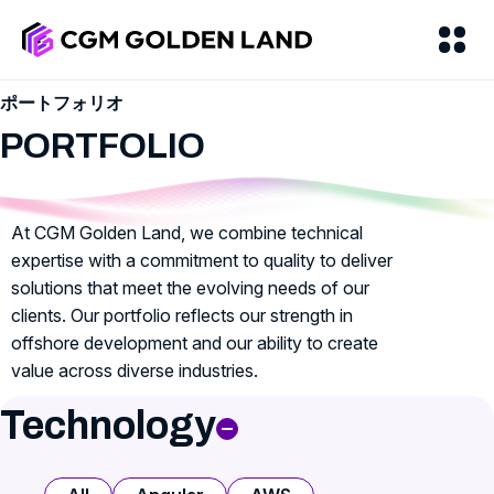
ポートフォリオ
PORTFOLIO
At CGM Golden Land, we combine technical
expertise with a commitment to quality to deliver
solutions that meet the evolving needs of our
clients. Our portfolio reflects our strength in
offshore development and our ability to create
value across diverse industries.
Technology