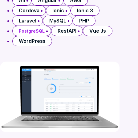
All
Angular
AWS
Cordova
Ionic
Ionic 3
Laravel
MySQL
PHP
RestAPI
Vue Js
PostgreSQL
WordPress