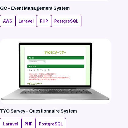
GC – Event Management System
AWS
Laravel
PHP
PostgreSQL
TYO Survey – Questionnaire System
Laravel
PHP
PostgreSQL