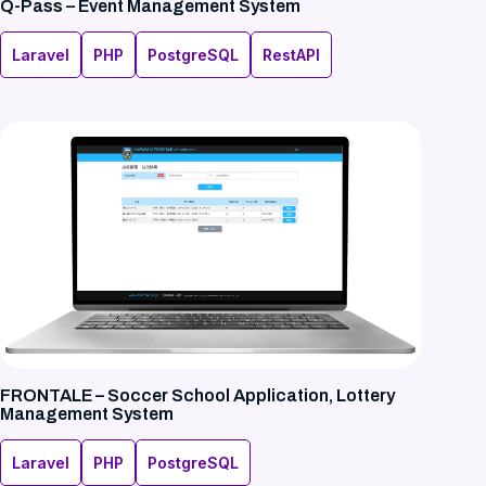
Q-Pass – Event Management System
Laravel
PHP
PostgreSQL
RestAPI
FRONTALE – Soccer School Application, Lottery
Management System
Laravel
PHP
PostgreSQL