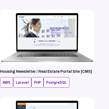
Housing Newsletter / Real Estate Portal Site [CMS]
AWS
Laravel
PHP
PostgreSQL