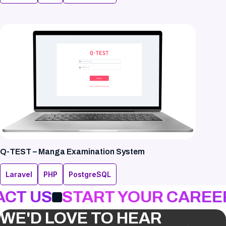
Q-TEST – Manga Examination System
Laravel
PHP
PostgreSQL
CT US
START YOUR CAREER
WE'D LOVE TO HEAR