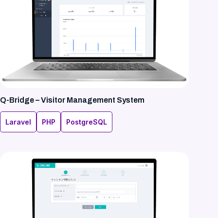
Q-Bridge – Visitor Management System
Laravel
PHP
PostgreSQL