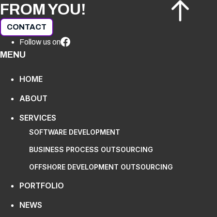
FROM YOU!
CONTACT
Follow us on
MENU
HOME
ABOUT
SERVICES
SOFTWARE DEVELOPMENT
BUSINESS PROCESS OUTSOURCING
OFFSHORE DEVELOPMENT OUTSOURCING
PORTFOLIO
NEWS